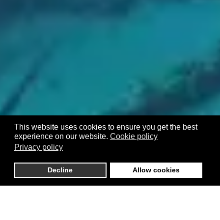
This website uses cookies to ensure you get the best
experience on our website.
Cookie policy
Privacy policy
Decline
Allow cookies