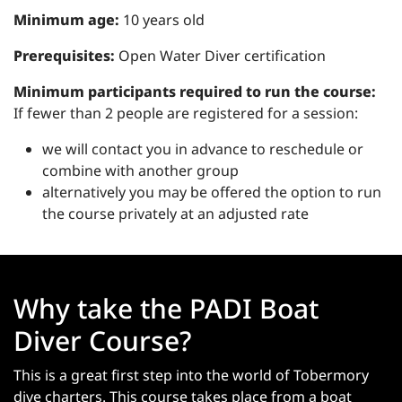
Minimum age:
10 years old
Prerequisites:
Open Water Diver certification
Minimum participants required to run the course:
If fewer than 2 people are registered for a session:
we will contact you in advance to reschedule or
combine with another group
alternatively you may be offered the option to run
the course privately at an adjusted rate
Why take the PADI Boat
Diver Course?
This is a great first step into the world of Tobermory
dive charters. This course takes place from a boat