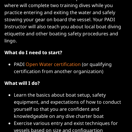
where will complete two training dives while you
practice entering and exiting the water and safely
stowing your gear on board the vessel. Your PADI
Instructor will also teach you about local boat diving
etiquette and other boating safety procedures and
lingo.
What do I need to start?
PADI
Open Water certification
(or qualifying
certification from another organization)
What will I do?
Learn the basics about boat setup, safety
equipment, and expectations of how to conduct
yourself so that you are confident and
knowledgeable on any dive charter boat
Exercise various entry and exist techniques for
vessels based on size and configuartion