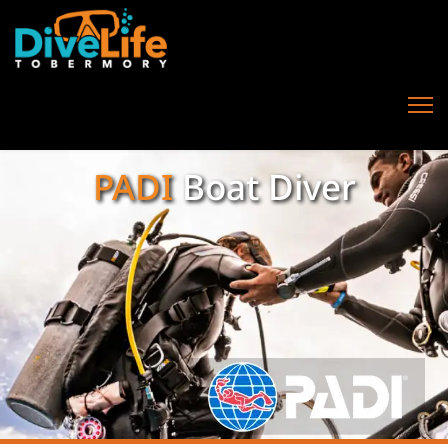
PADI
Boat Diver