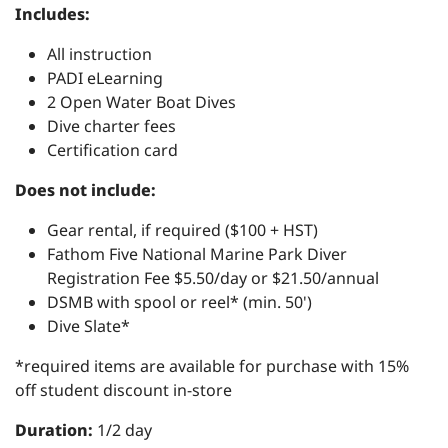
Includes:
All instruction
PADI eLearning
2 Open Water Boat Dives
Dive charter fees
Certification card
Does not include:
Gear rental, if required ($100 + HST)
Fathom Five National Marine Park Diver
Registration Fee $5.50/day or $21.50/annual
DSMB with spool or reel* (min. 50')
Dive Slate*
*required items are available for purchase with 15%
off student discount in-store
Duration:
1/2 day