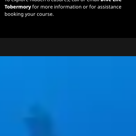
Tobermory
for more information or for assistance
booking your course.