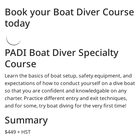
Book your Boat Diver Course
today
PADI Boat Diver Specialty
Course
Learn the basics of boat setup, safety equipment, and
expectations of how to conduct yourself on a dive boat
so that you are confident and knowledgable on any
charter. Practice different entry and exit techniques,
and for some, try boat diving for the very first time!
Summary
$449 + HST