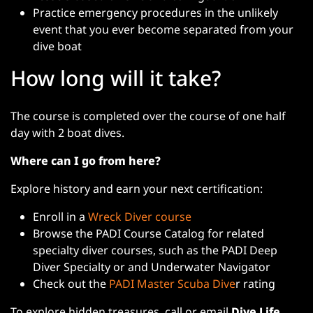
Practice emergency procedures in the unlikely
event that you ever become separated from your
dive boat
How long will it take?
The course is completed over the course of one half
day with 2 boat dives.
Where can I go from here?
Explore history and earn your next certification:
Enroll in a
Wreck Diver course
Browse the PADI Course Catalog for related
specialty diver courses, such as the PADI Deep
Diver Specialty or and Underwater Navigator
Check out the
PADI Master Scuba Dive
r rating
To explore hidden treasures, call or email
Dive Life