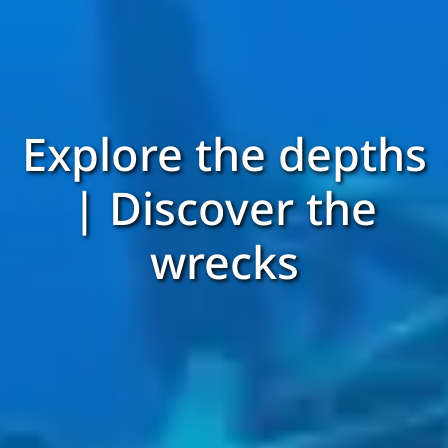
Explore the depths
| Discover the
wrecks