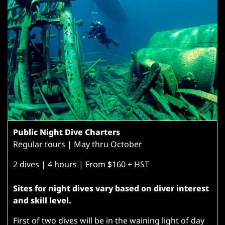
Public Night Dive Charters
Regular tours | May thru October
2 dives | 4 hours | From $160 + HST
Sites for night dives vary based on diver interest
and skill level.
First of two dives will be in the waining light of day