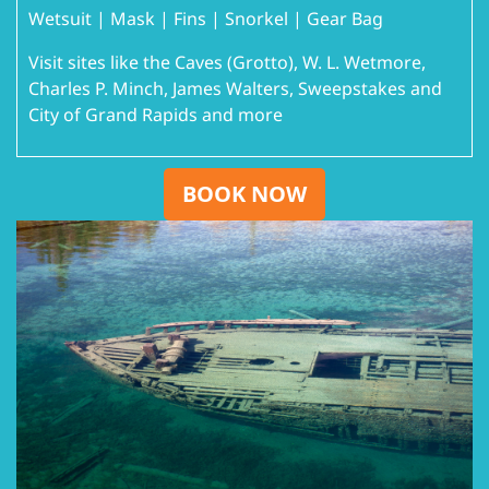
Wetsuit | Mask | Fins | Snorkel | Gear Bag
Visit sites like the Caves (Grotto), W. L. Wetmore,
Charles P. Minch, James Walters, Sweepstakes and
City of Grand Rapids and more
BOOK NOW