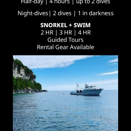
Half-day | 4 hours | up to 2 dives
Night-dives| 2 dives | 1 in darkness
SNORKEL + SWIM
2 HR | 3 HR | 4 HR
Guided Tours
Rental Gear Available