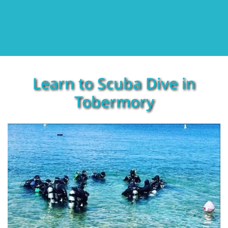
Learn to Scuba Dive in
Tobermory