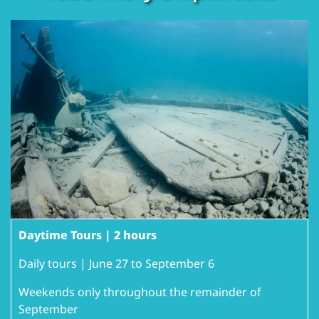
Daytime Tours | 2 hours
Daily tours | June 27 to September 6
Weekends only throughout the remainder of
September