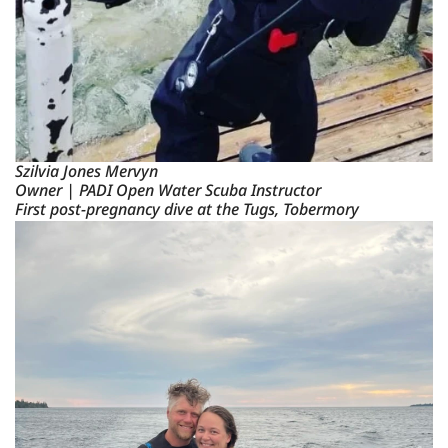
Szilvia Jones Mervyn
Owner | PADI Open Water Scuba Instructor
First post-pregnancy dive at the Tugs, Tobermory