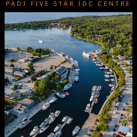
PADI FIVE STAR IDC CENTRE