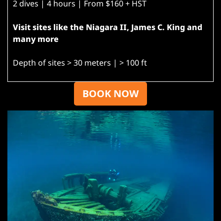
2 dives | 4 hours | From $160 + HST
Visit sites like the Niagara II, James C. King and
many more
Depth of sites > 30 meters | > 100 ft
BOOK NOW