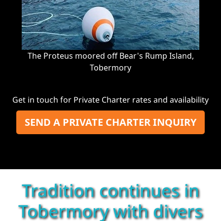
The Proteus moored off Bear's Rump Island,
Tobermory
Get in touch for Private Charter rates and availability
SEND A PRIVATE CHARTER INQUIRY
Tradition continues in
Tobermory with divers