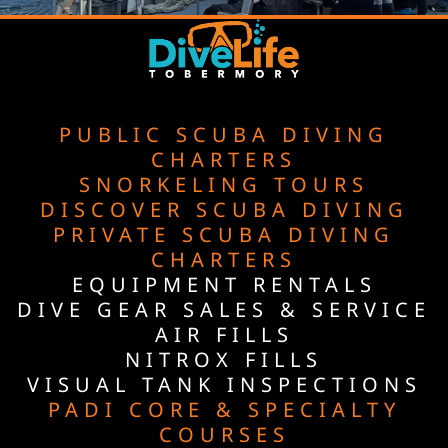
PUBLIC SCUBA DIVING
CHARTERS
SNORKELING TOURS
DISCOVER SCUBA DIVING
PRIVATE SCUBA DIVING
CHARTERS
EQUIPMENT RENTALS
DIVE GEAR SALES & SERVICE
AIR FILLS
NITROX FILLS
VISUAL TANK INSPECTIONS
PADI CORE & SPECIALTY
COURSES