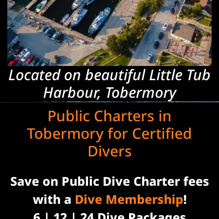
Located on beautiful Little Tub
Harbour, Tobermory
Public Charters in
Tobermory for Certified
Divers
Save on Public Dive Charter fees
with a
Dive Membership
!
6 | 12 | 24 Dive Packages