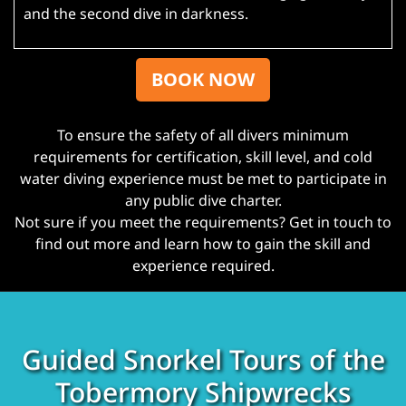
and the second dive in darkness.
BOOK NOW
To ensure the safety of all divers minimum
requirements for certification, skill level, and cold
water diving experience must be met to participate in
any public dive charter.
Not sure if you meet the requirements? Get in touch to
find out more and learn how to gain the skill and
experience required.
Guided Snorkel Tours of the
Tobermory Shipwrecks