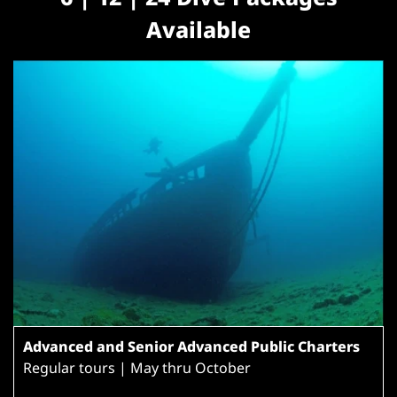
Available
Advanced and Senior Advanced Public Charters
Regular tours | May thru October