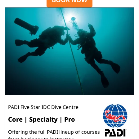
PADI Five Star IDC Dive Centre
Core | Specialty | Pro
Offering the full PADI lineup of courses