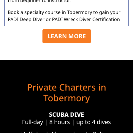
from beginner to instructor.
Book a specialty course in Tobermory to gain your
PADI Deep Diver or PADI Wreck Diver Certification
LEARN MORE
Private Charters in
Tobermory
SCUBA DIVE
Full-day | 8 hours | up to 4 dives