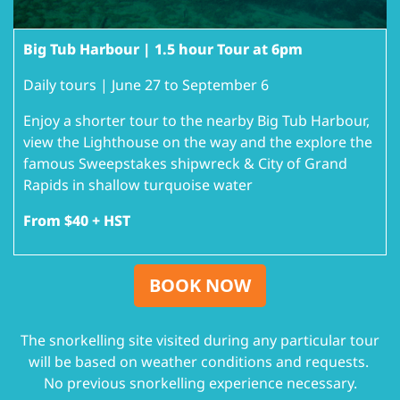
Big Tub Harbour | 1.5 hour Tour at 6pm
Daily tours | June 27 to September 6
Enjoy a shorter tour to the nearby Big Tub Harbour,
view the Lighthouse on the way and the explore the
famous Sweepstakes shipwreck & City of Grand
Rapids in shallow turquoise water
From $40 + HST
BOOK NOW
The snorkelling site visited during any particular tour
will be based on weather conditions and requests.
No previous snorkelling experience necessary.