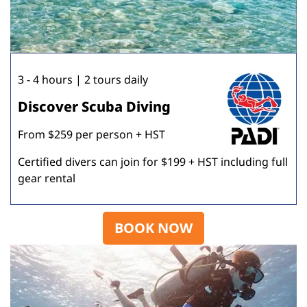
3 - 4 hours | 2 tours daily
Discover Scuba Diving
From $259 per person + HST
Certified divers can join for $199 + HST including full
gear rental
BOOK NOW