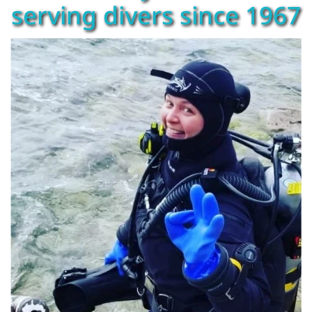
serving divers since 1967