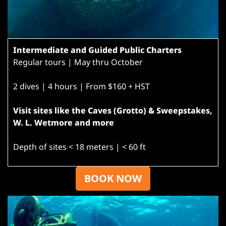
Intermediate and Guided Public Charters
Regular tours | May thru October
2 dives | 4 hours | From $160 + HST
Visit sites like the Caves (Grotto) & Sweepstakes,
W. L. Wetmore and more
Depth of sites < 18 meters | < 60 ft
BOOK NOW