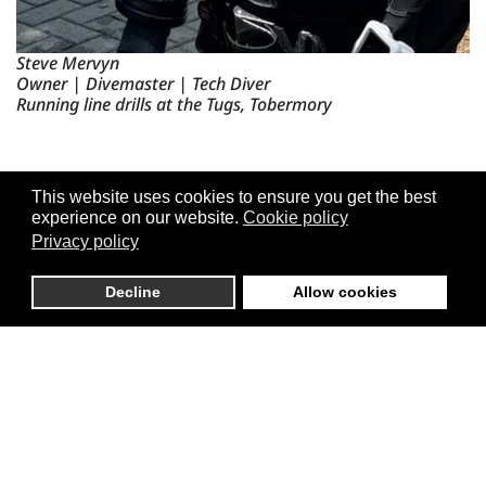
Steve Mervyn
Owner | Divemaster | Tech Diver
Running line drills at the Tugs, Tobermory
This website uses cookies to ensure you get the best
experience on our website.
Cookie policy
Privacy policy
Decline
Allow cookies