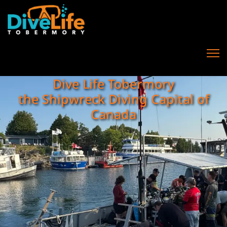
Dive Life Tobermory
the Shipwreck Diving Capital of
Canada