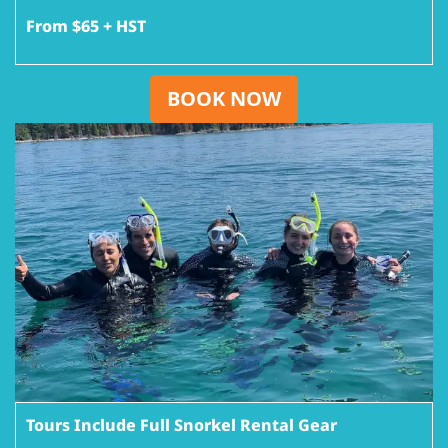
From $65 + HST
BOOK NOW
Tours Include Full Snorkel Rental Gear