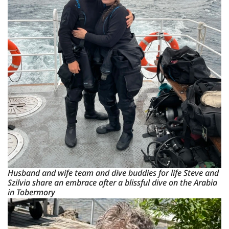
Husband and wife team and dive buddies for life Steve and
Szilvia share an embrace after a blissful dive on the Arabia
in Tobermory