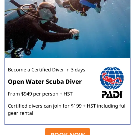
Become a Certified Diver in 3 days
Open Water Scuba Diver
From $949 per person + HST
Certified divers can join for $199 + HST including full
gear rental
BOOK NOW